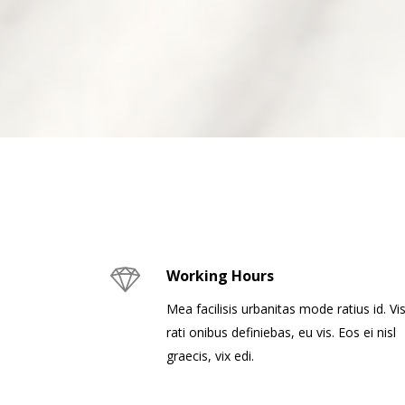
Working Hours
Mea facilisis urbanitas mode ratius id. Vis
rati onibus definiebas, eu vis. Eos ei nisl
graecis, vix edi.