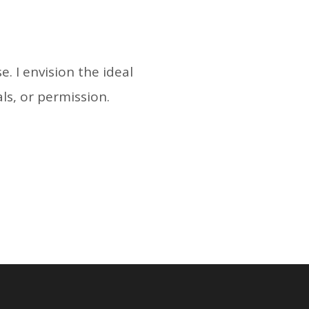
. I envision the ideal
als, or permission.