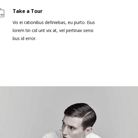
Take a Tour
Vis ei rationibus definiebas, eu purto. Eius
lorem tin cid unt vix at, vel pertinax sensi
bus id error.