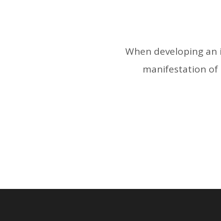
When developing an id
manifestation of t