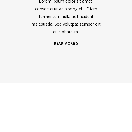
Lorem ipsum dolor sit amet,
consectetur adipiscing elit. Etiam
fermentum nulla ac tincidunt
malesuada. Sed volutpat semper elit
quis pharetra.
READ MORE