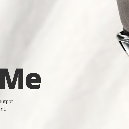
 Me
lutpat
nt.