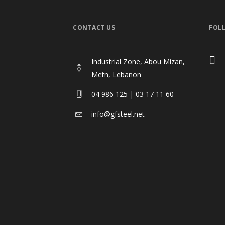
CONTACT US
FOL
Industrial Zone, Abou Mizan,
Metn, Lebanon
04 986 125 | 03 17 11 60
info@gfsteel.net