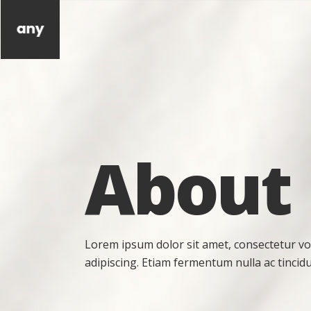
About
Lorem ipsum dolor sit amet, consectetur vo
adipiscing. Etiam fermentum nulla ac tincidu