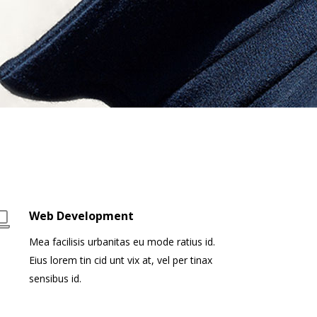
Web Development
Mea facilisis urbanitas eu mode ratius id.
Eius lorem tin cid unt vix at, vel per tinax
sensibus id.