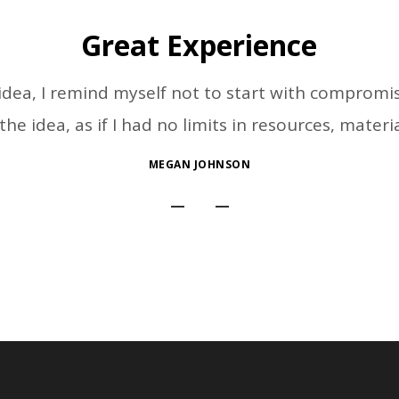
Great Experience
ea, I remind myself not to start with compromise
he idea, as if I had no limits in resources, materi
MEGAN JOHNSON