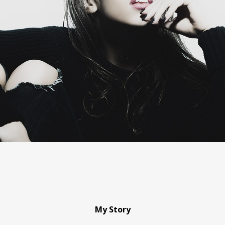
My Story