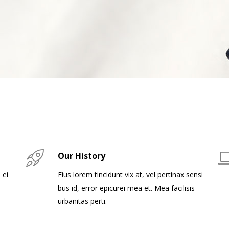
Our History
 ei
Eius lorem tincidunt vix at, vel pertinax sensi
bus id, error epicurei mea et. Mea facilisis
urbanitas perti.