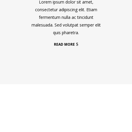
Lorem ipsum dolor sit amet,
consectetur adipiscing elit. Etiam
fermentum nulla ac tincidunt
malesuada. Sed volutpat semper elit
quis pharetra.
READ MORE