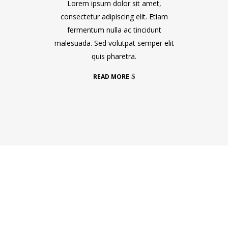
Lorem ipsum dolor sit amet,
consectetur adipiscing elit. Etiam
fermentum nulla ac tincidunt
malesuada. Sed volutpat semper elit
quis pharetra.
READ MORE