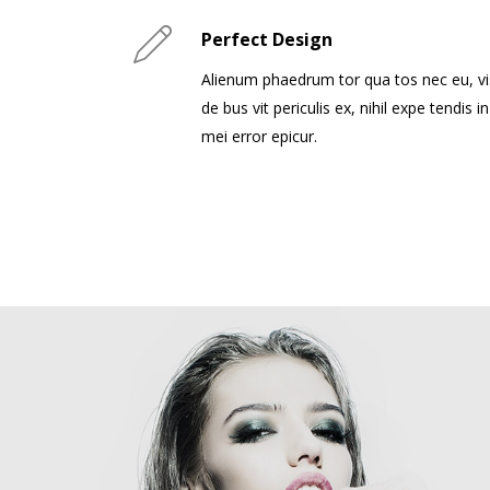
Perfect Design
Alienum phaedrum tor qua tos nec eu, vi
de bus vit periculis ex, nihil expe tendis in
mei error epicur.