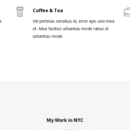
Coffee & Tea
s
Vel pertinax sensibus id, error epic urei mea
et. Mea facilisis urbanitas mode ratius id
urbanitas mode.
My Work in NYC