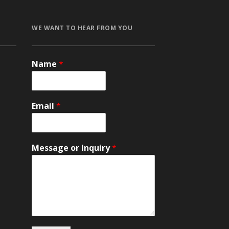
WE WANT TO HEAR FROM YOU
Name
*
и
Email
*
Message or Inquiry
*