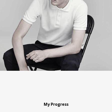
My Progress