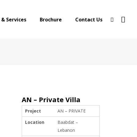
 & Services
Brochure
Contact Us
AN – Private Villa
Project
AN – PRIVATE
Location
Baabdat –
Lebanon