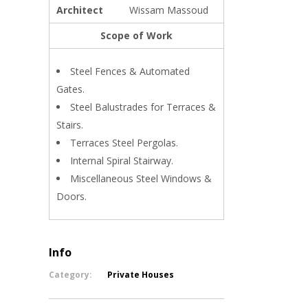
Architect
Wissam Massoud
Scope of Work
Steel Fences & Automated
Gates.
Steel Balustrades for Terraces &
Stairs.
Terraces Steel Pergolas.
Internal Spiral Stairway.
Miscellaneous Steel Windows &
Doors.
Info
Category:
Private Houses