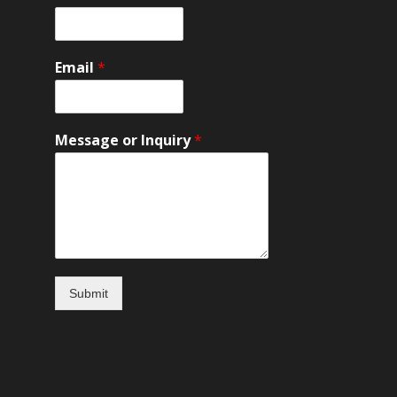
и
Email
*
Message or Inquiry
*
Submit