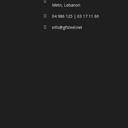
Metn, Lebanon
04 986 125 | 03 17 11 60
info@gfsteel.net