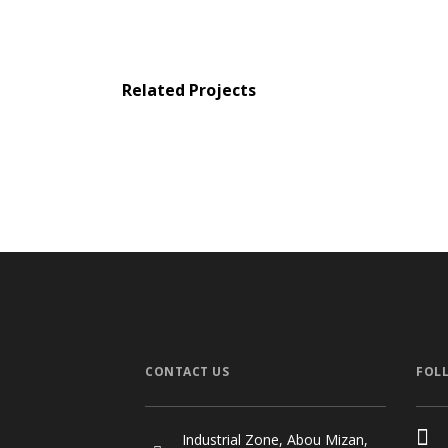
Related Projects
WS Private Villa
EAM Private Vi
Private Houses
Private Houses
/
Stru
CONTACT US
FOL
Industrial Zone, Abou Mizan,