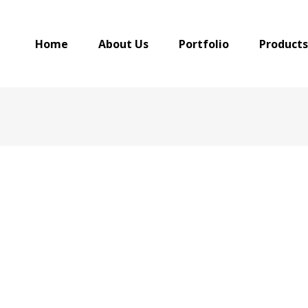
Home
About Us
Portfolio
Products