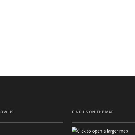
lla
KOCH – Pri
ctural
Privat
LOW US
FIND US ON THE MAP