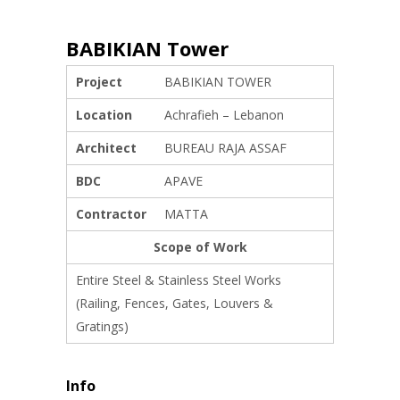
BABIKIAN Tower
Project
BABIKIAN TOWER
Location
Achrafieh – Lebanon
Architect
BUREAU RAJA ASSAF
BDC
APAVE
Contractor
MATTA
Scope of Work
Entire Steel & Stainless Steel Works
(Railing, Fences, Gates, Louvers &
Gratings)
Info