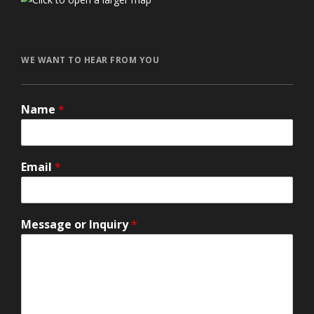
автоновости
Toyota Corolla Cross
Mazda CX-90 2026 года
Volkswagen Jetta 2024
honda prologue характеристики
Ford Explorer 2024
Lexus GX550
WE WANT TO HEAR FROM YOU
Name
*
Email
*
Message or Inquiry
*