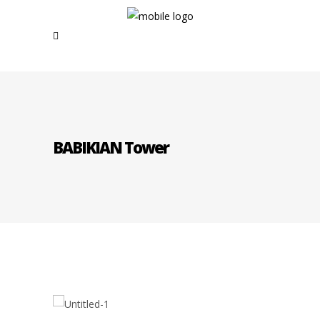
BABIKIAN Tower