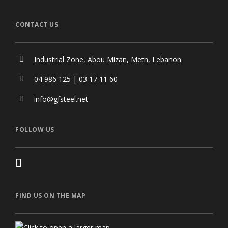
CONTACT US
Industrial Zone, Abou Mizan, Metn, Lebanon
04 986 125 | 03 17 11 60
info@gfsteel.net
FOLLOW US
FIND US ON THE MAP