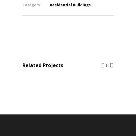
Category:
Residential Buildings
Related Projects
ALEX TABET
CIL B17 Ballouneh / Private 
Residential Buildings
Residential Buildings
/
Structur