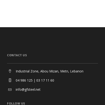
Desigual Store
CAR
Stores & Shops
Sto
CONTACT US
Industrial Zone, Abou Mizan, Metn, Lebanon
04 986 125 | 03 17 11 60
info@gfsteel.net
FOLLOW US