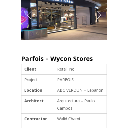
Parfois – Wycon Stores
Client
Retail Inc
Pr
o
ject
PARFOIS
Location
ABC VERDUN – Lebanon
Architect
Arquitectura – Paulo
Campos
Contractor
Walid Chami