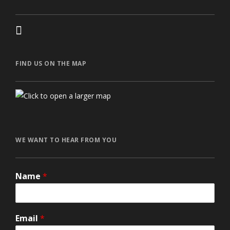
FIND US ON THE MAP
автоновости
Toyota Corolla Cross
Mazda CX-90 2026 года
Volkswagen Jetta 2024
honda prologue характеристики
Ford Explorer 2024
Lexus GX550
WE WANT TO HEAR FROM YOU
Name
*
Email
*