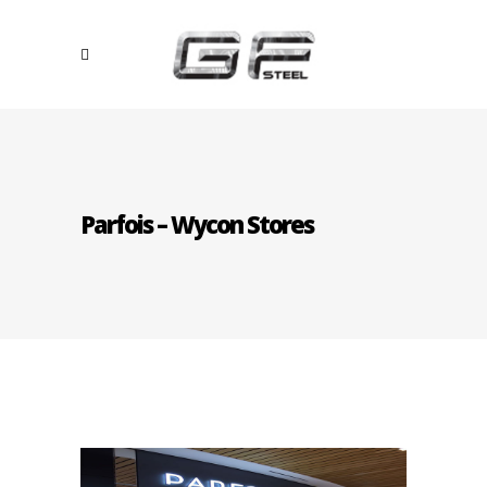
Parfois – Wycon Stores