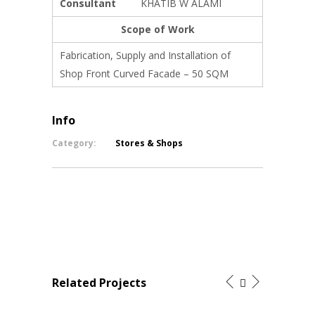
Consultant
KHATIB W ALAMI
Scope of Work
Fabrication, Supply and Installation of
Shop Front Curved Facade – 50 SQM
Info
Category:
Stores & Shops
Related Projects